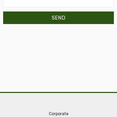
SEND
Corporate