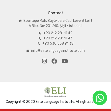
Contact
Esentepe Mah. Büyükdere Cad. Levent Loft
A
Blok. No: 201 /40. Şişli / İstanbul
+90 212 281 11 42
+90 212 281 11 43
+90 530 558 91 38
info@elitelanguageinstitute.com
Copyright © 2020 Elite Language Instutite. All rights reserved.