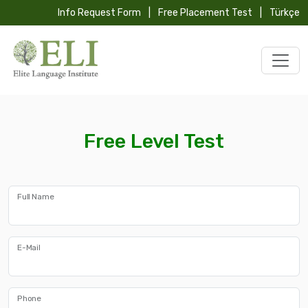
Info Request Form
|
Free Placement Test
|
Türkçe
Free Level Test
Full Name
E-Mail
Phone