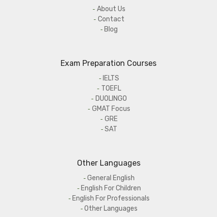
About Us
Contact
Blog
Exam Preparation Courses
IELTS
TOEFL
DUOLINGO
GMAT Focus
GRE
SAT
Other Languages
General English
English For Children
English For Professionals
Other Languages