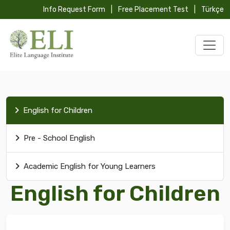
Info Request Form
|
Free Placement Test
|
Türkçe
English for Children
Pre - School English
Academic English for Young Learners
English for Children