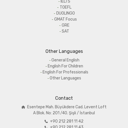
IELTS
TOEFL
DUOLINGO
GMAT Focus
GRE
SAT
Other Languages
General English
English For Children
English For Professionals
Other Languages
Contact
Esentepe Mah. Büyükdere Cad. Levent Loft
A
Blok. No: 201 /40. Şişli / İstanbul
+90 212 281 11 42
+90 212 281 11 43