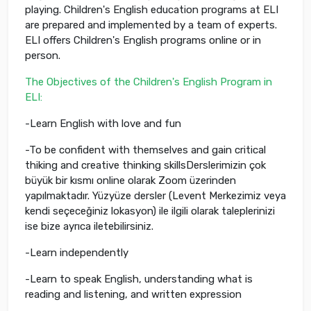
playing. Children's English education programs at ELI
are prepared and implemented by a team of experts.
ELI offers Children's English programs online or in
person.
The Objectives of the Children's English Program in
ELI:
-Learn English with love and fun
-To be confident with themselves and gain critical
thiking and creative thinking skillsDerslerimizin çok
büyük bir kısmı online olarak Zoom üzerinden
yapılmaktadır. Yüzyüze dersler (Levent Merkezimiz veya
kendi seçeceğiniz lokasyon) ile ilgili olarak taleplerinizi
ise bize ayrıca iletebilirsiniz.
-Learn independently
-Learn to speak English, understanding what is
reading and listening, and written expression