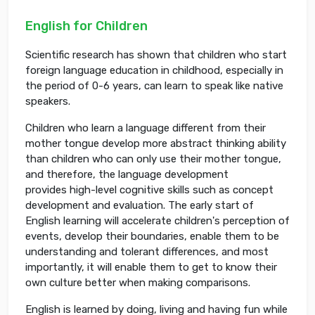
English for Children
Scientific research has shown that children who start
foreign language education in childhood, especially in
the period of 0-6 years, can learn to speak like native
speakers.
Children who learn a language different from their
mother tongue develop more abstract thinking ability
than children who can only use their mother tongue,
and therefore, the language development
provides high-level cognitive skills such as concept
development and evaluation. The early start of
English learning will accelerate children's perception of
events, develop their boundaries, enable them to be
understanding and tolerant differences, and most
importantly, it will enable them to get to know their
own culture better when making comparisons.
English is learned by doing, living and having fun while