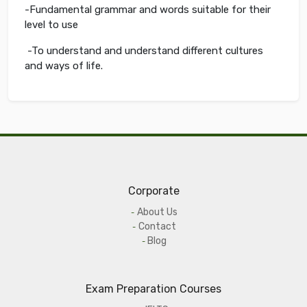
-Fundamental grammar and words suitable for their
level to use
-To understand and understand different cultures
and ways of life.
Corporate
About Us
Contact
Blog
Exam Preparation Courses