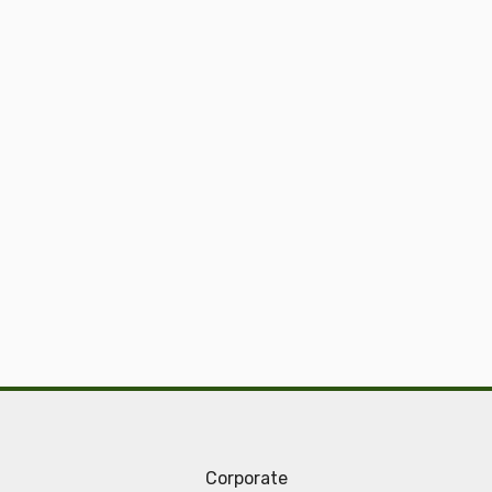
Corporate