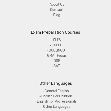
About Us
Contact
Blog
Exam Preparation Courses
IELTS
TOEFL
DUOLINGO
GMAT Focus
GRE
SAT
Other Languages
General English
English For Children
English For Professionals
Other Languages