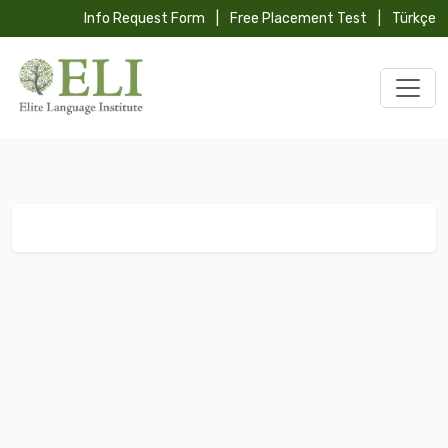
Info Request Form
|
Free Placement Test
|
Türkçe