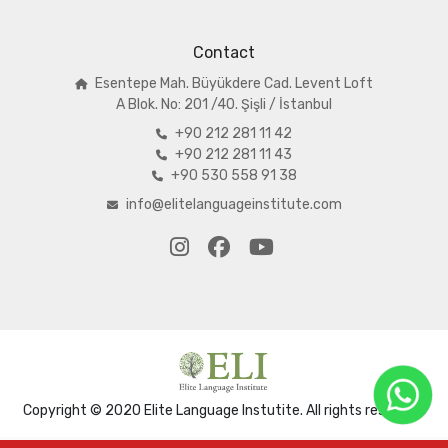
Contact
Esentepe Mah. Büyükdere Cad. Levent Loft
A
Blok. No: 201 /40. Şişli / İstanbul
+90 212 281 11 42
+90 212 281 11 43
+90 530 558 91 38
info@elitelanguageinstitute.com
Copyright © 2020 Elite Language Instutite. All rights reserved.