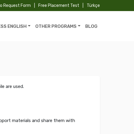
fo Request Form
|
Free Placement Test
|
Türkçe
ESS ENGLISH
OTHER PROGRAMS
BLOG
le are used.
upport materials and share them with