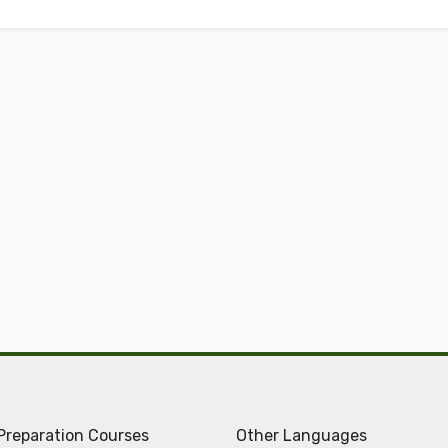
Preparation Courses
Other Languages