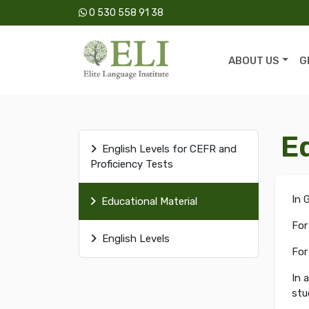
0 530 558 91 38
ABOUT US
G
E
English Levels for CEFR and
Proficiency Tests
In 
Educational Material
For
English Levels
For
In 
stu