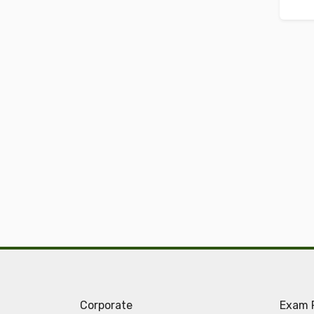
Corporate
Exam 