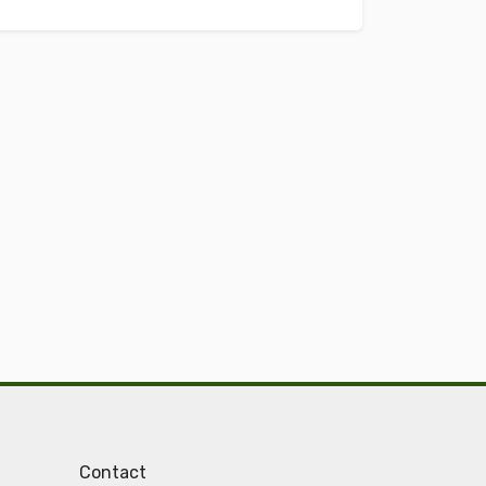
Contact