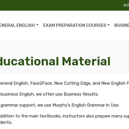
In
ENERAL ENGLISH
EXAM PREPARATION COURSES
BUSIN
ducational Material
General English, Face2Face, New Cutting Edge, and New English Fi
 business English, we often use Business Results.
 grammar support, we use Murphy's English Grammar in Use.
addition to the main textbooks, instructors also prepare many s
dents.