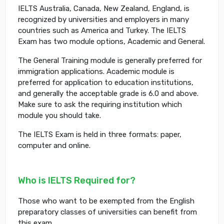
IELTS Australia, Canada, New Zealand, England, is
recognized by universities and employers in many
countries such as America and Turkey. The IELTS
Exam has two module options, Academic and General.
The General Training module is generally preferred for
immigration applications. Academic module is
preferred for application to education institutions,
and generally the acceptable grade is 6.0 and above.
Make sure to ask the requiring institution which
module you should take.
The IELTS Exam is held in three formats: paper,
computer and online.
Who is IELTS Required for?
Those who want to be exempted from the English
preparatory classes of universities can benefit from
this exam.