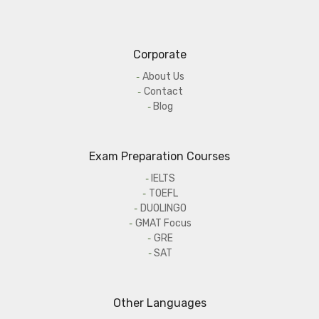
Corporate
About Us
Contact
Blog
Exam Preparation Courses
IELTS
TOEFL
DUOLINGO
GMAT Focus
GRE
SAT
Other Languages