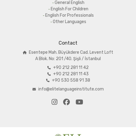
General English
English For Children
English For Professionals
Other Languages
Contact
Esentepe Mah. Büyükdere Cad. Levent Loft
A
Blok. No: 201 /40. Şişli / İstanbul
+90 212 281 11 42
+90 212 281 11 43
+90 530 558 91 38
info@elitelanguageinstitute.com