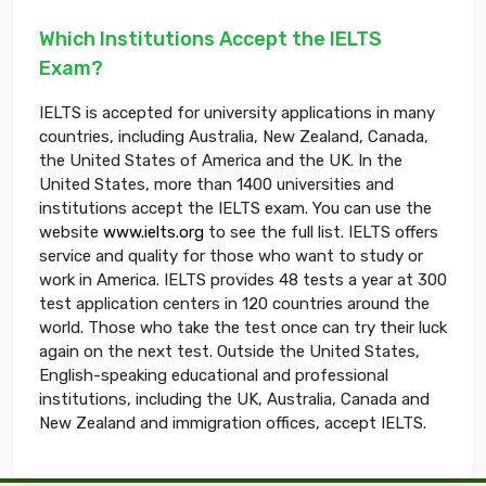
Which Institutions Accept the IELTS
Exam?
IELTS is accepted for university applications in many
countries, including Australia, New Zealand, Canada,
the United States of America and the UK. In the
United States, more than 1400 universities and
institutions accept the IELTS exam. You can use the
website
www.ielts.org
to see the full list. IELTS offers
service and quality for those who want to study or
work in America. IELTS provides 48 tests a year at 300
test application centers in 120 countries around the
world. Those who take the test once can try their luck
again on the next test. Outside the United States,
English-speaking educational and professional
institutions, including the UK, Australia, Canada and
New Zealand and immigration offices, accept IELTS.