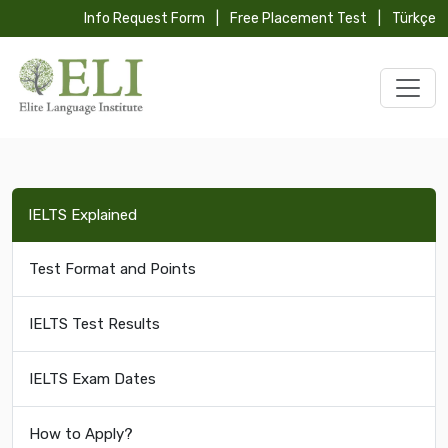
Info Request Form
|
Free Placement Test
|
Türkçe
IELTS Explained
Test Format and Points
IELTS Test Results
IELTS Exam Dates
How to Apply?