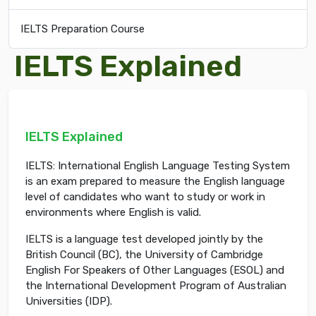
IELTS Preparation Course
IELTS Explained
IELTS Explained
IELTS: International English Language Testing System
is an exam prepared to measure the English language
level of candidates who want to study or work in
environments where English is valid.
IELTS is a language test developed jointly by the
British Council (BC), the University of Cambridge
English For Speakers of Other Languages (ESOL) and
the International Development Program of Australian
Universities (IDP).