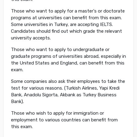
Those who want to apply for a master's or doctorate
programs at universities can benefit from this exam.
Some universities in Turkey, are accepting IELTS.
Candidates should find out which grade the relevant
university accepts.
Those who want to apply to undergraduate or
graduate programs of universities abroad, especially in
the United States and England, can benefit from this
exam.
Some companies also ask their employees to take the
test for various reasons. (Turkish Airlines, Yapi Kredi
Bank, Anadolu Sigorta, Akbank as Turkey Business
Bank).
Those who wish to apply for immigration or
employment to various countries can benefit from
this exam.