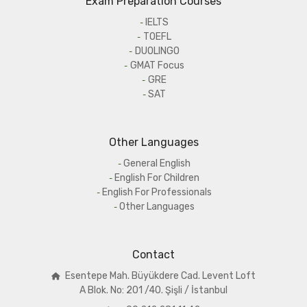
Exam Preparation Courses
IELTS
TOEFL
DUOLINGO
GMAT Focus
GRE
SAT
Other Languages
General English
English For Children
English For Professionals
Other Languages
Contact
Esentepe Mah. Büyükdere Cad. Levent Loft
A
Blok. No: 201 /40. Şişli / İstanbul