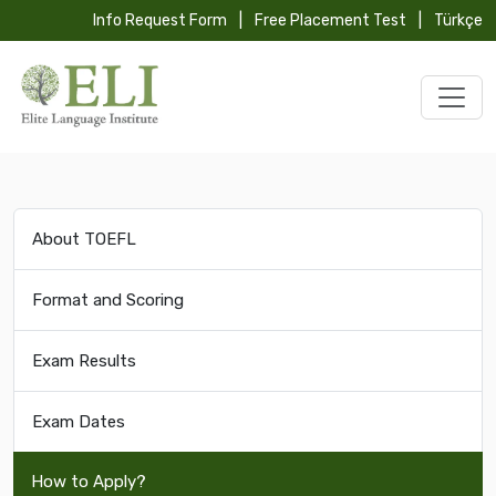
Info Request Form
|
Free Placement Test
|
Türkçe
About TOEFL
Format and Scoring
Exam Results
Exam Dates
How to Apply?