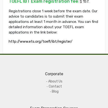
TOEFL IBT Exam registration fee
: $ 157.
Registrations close 1 week before the exam date. Our
advice to candidates is to submit their exam
applications at least 1 month in advance. You can find
detailed information about your TOEFL exam
applications in the link below:
http://www.ets.org/toefl/ibt/register/
Corporate
About Us
Contact
Blog