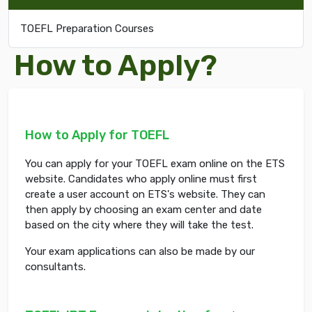
TOEFL Preparation Courses
How to Apply?
How to Apply for TOEFL
You can apply for your TOEFL exam online on the ETS
website. Candidates who apply online must first
create a user account on ETS's website. They can
then apply by choosing an exam center and date
based on the city where they will take the test.
Your exam applications can also be made by our
consultants.